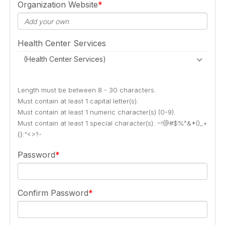
Organization Website
Health Center Services
(Health Center Services)
Length must be between 8 - 30 characters.
Must contain at least 1 capital letter(s).
Must contain at least 1 numeric character(s) (0-9).
Must contain at least 1 special character(s): ~!@#$%^&*()_+
{}:"<>?-
Password
Confirm Password