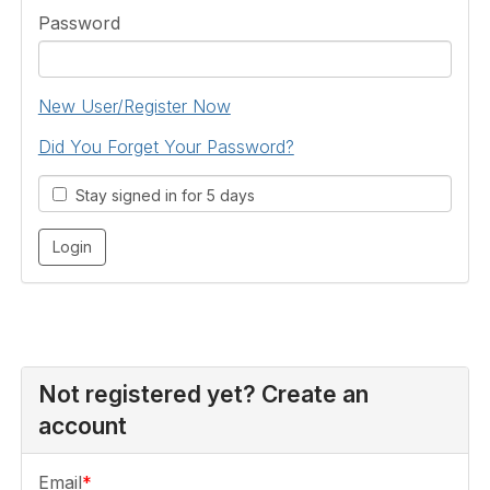
Password
New User/Register Now
Did You Forget Your Password?
Stay signed in for 5 days
Not registered yet? Create an
account
Email