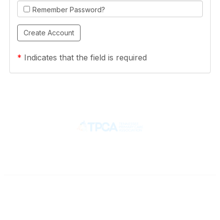
Remember Password?
*
Indicates that the field is required
Contact
710 Spence Lane