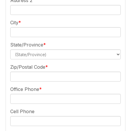
Address 2
City
State/Province
Zip/Postal Code
Office Phone
Cell Phone