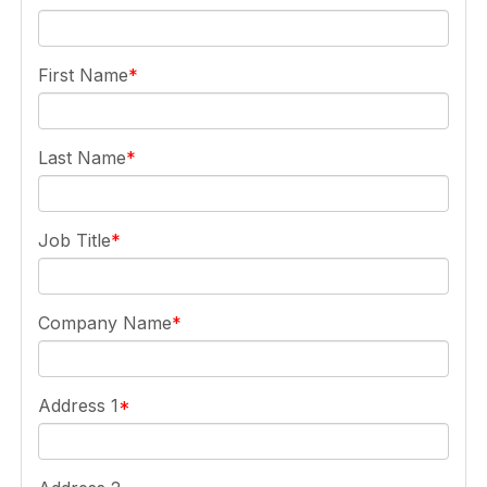
First Name
Last Name
Job Title
Company Name
Address 1