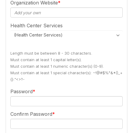
Organization Website
Health Center Services
(Health Center Services)
Length must be between 8 - 30 characters.
Must contain at least 1 capital letter(s).
Must contain at least 1 numeric character(s) (0-9).
Must contain at least 1 special character(s): ~!@#$%^&*()_+
{}:"<>?-
Password
Confirm Password