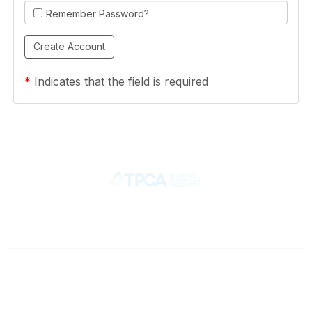
Remember Password?
*
Indicates that the field is required
Contact
710 Spence Lane