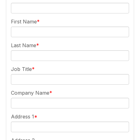
First Name
Last Name
Job Title
Company Name
Address 1