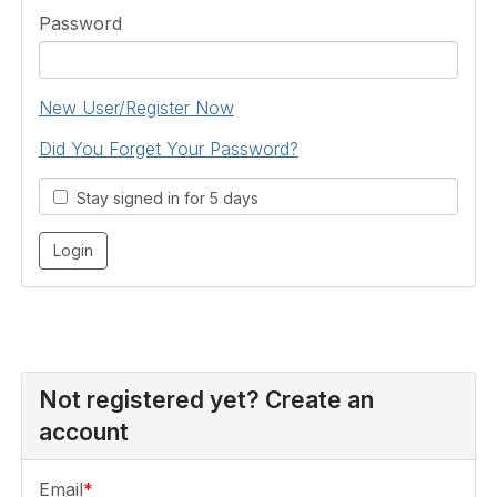
Password
New User/Register Now
Did You Forget Your Password?
Stay signed in for 5 days
Not registered yet? Create an
account
Email