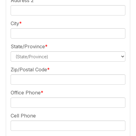
Address 2
City
State/Province
Zip/Postal Code
Office Phone
Cell Phone