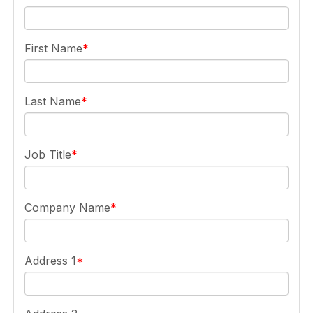
First Name
Last Name
Job Title
Company Name
Address 1