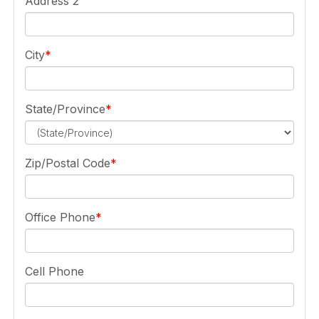
Address 2
City
State/Province
Zip/Postal Code
Office Phone
Cell Phone