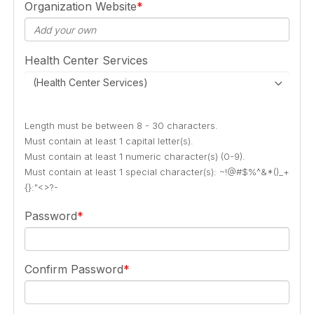
Organization Website
Health Center Services
(Health Center Services)
Length must be between 8 - 30 characters.
Must contain at least 1 capital letter(s).
Must contain at least 1 numeric character(s) (0-9).
Must contain at least 1 special character(s): ~!@#$%^&*()_+
{}:"<>?-
Password
Confirm Password