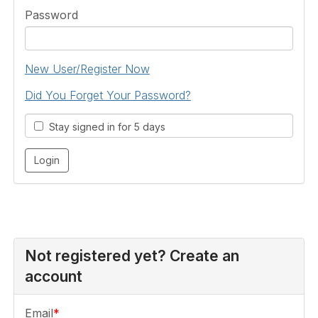
Password
New User/Register Now
Did You Forget Your Password?
Stay signed in for 5 days
Not registered yet? Create an
account
Email