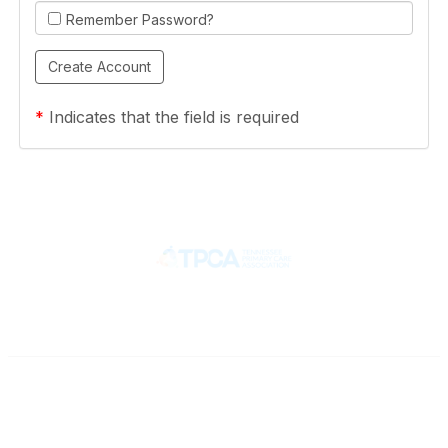
Remember Password?
*
Indicates that the field is required
Contact
710 Spence Lane