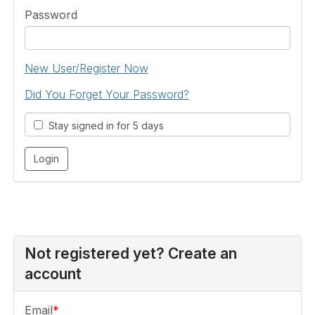
Password
New User/Register Now
Did You Forget Your Password?
Stay signed in for 5 days
Not registered yet? Create an
account
Email