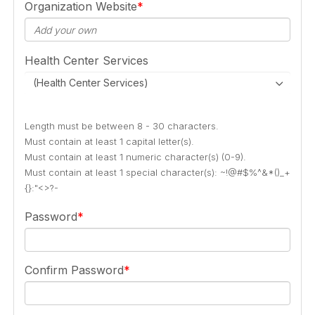
Organization Website
Health Center Services
(Health Center Services)
Length must be between 8 - 30 characters.
Must contain at least 1 capital letter(s).
Must contain at least 1 numeric character(s) (0-9).
Must contain at least 1 special character(s): ~!@#$%^&*()_+
{}:"<>?-
Password
Confirm Password