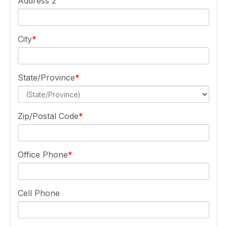
Address 2
City
State/Province
Zip/Postal Code
Office Phone
Cell Phone