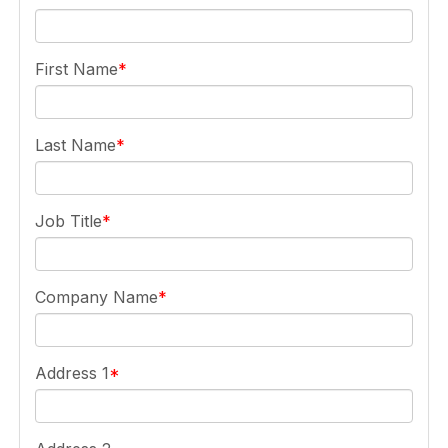
First Name
Last Name
Job Title
Company Name
Address 1