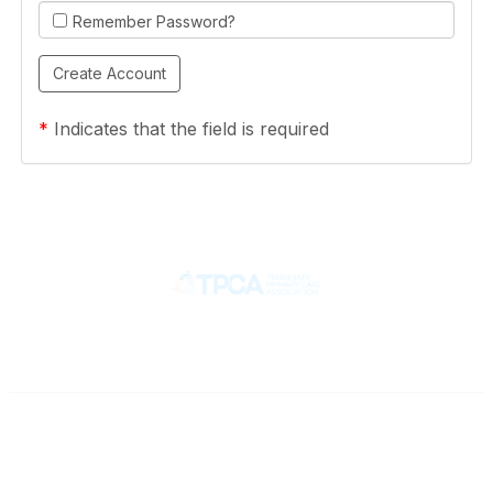
Remember Password?
*
Indicates that the field is required
Contact
710 Spence Lane