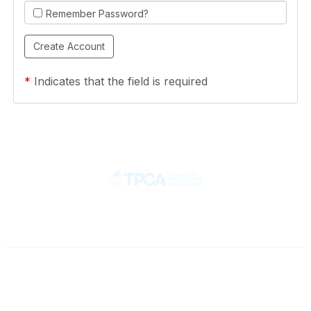
Remember Password?
*
Indicates that the field is required
Contact
710 Spence Lane