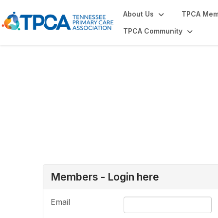
About Us
TPCA Mem
TPCA Community
Login or Register
Members - Login here
Email