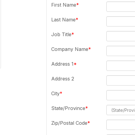
First Name
Last Name
Job Title
Company Name
Address 1
Address 2
City
State/Province
Zip/Postal Code