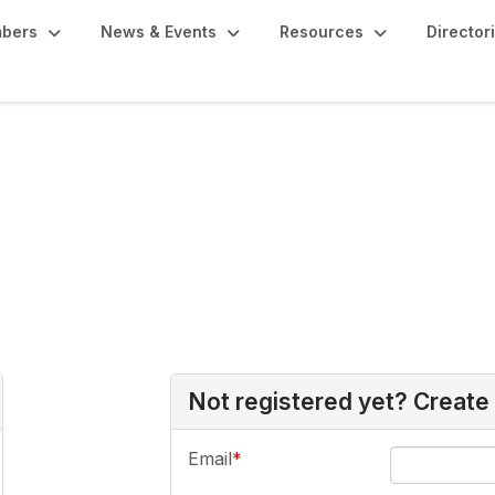
bers
News & Events
Resources
Director
Not registered yet? Create
Email