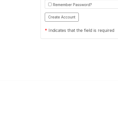
Remember Password?
*
Indicates that the field is required
Links
Community Links
a Health Center?
TPCA Communities
Benefits
Recent Discussions
CA
Member Directory
enter Site Guide (PDF)