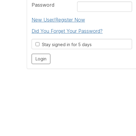
Password
New User/Register Now
Did You Forget Your Password?
Stay signed in for 5 days