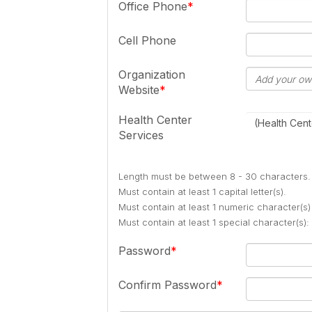
Office Phone
Cell Phone
Organization
Website
Health Center
(Health Cent
Services
Length must be between 8 - 30 characters.
Must contain at least 1 capital letter(s).
Must contain at least 1 numeric character(s)
Must contain at least 1 special character(s
Password
Confirm Password