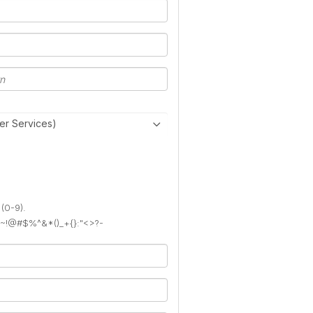
er Services)
 (0-9).
): ~!@#$%^&*()_+{}:"<>?-