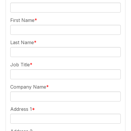
First Name
Last Name
Job Title
Company Name
Address 1