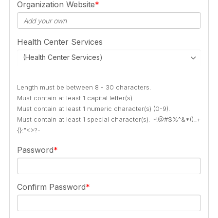
Organization Website
Health Center Services
(Health Center Services)
Length must be between 8 - 30 characters.
Must contain at least 1 capital letter(s).
Must contain at least 1 numeric character(s) (0-9).
Must contain at least 1 special character(s): ~!@#$%^&*()_+
{}:"<>?-
Password
Confirm Password