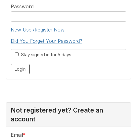
Password
New User/Register Now
Did You Forget Your Password?
Stay signed in for 5 days
Not registered yet? Create an
account
Email