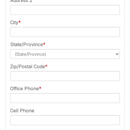
Address 2
City
State/Province
Zip/Postal Code
Office Phone
Cell Phone