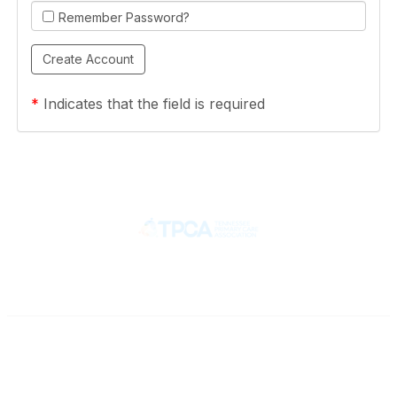
Remember Password?
*
Indicates that the field is required
Contact
710 Spence Lane