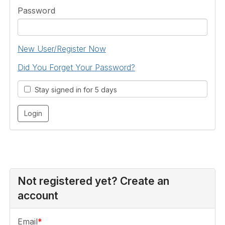
Password
New User/Register Now
Did You Forget Your Password?
Stay signed in for 5 days
Not registered yet? Create an
account
Email