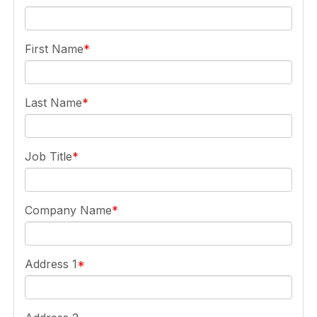
First Name
Last Name
Job Title
Company Name
Address 1