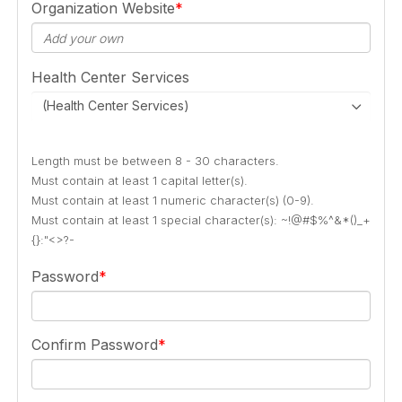
Organization Website
Health Center Services
(Health Center Services)
Length must be between 8 - 30 characters.
Must contain at least 1 capital letter(s).
Must contain at least 1 numeric character(s) (0-9).
Must contain at least 1 special character(s): ~!@#$%^&*()_+
{}:"<>?-
Password
Confirm Password