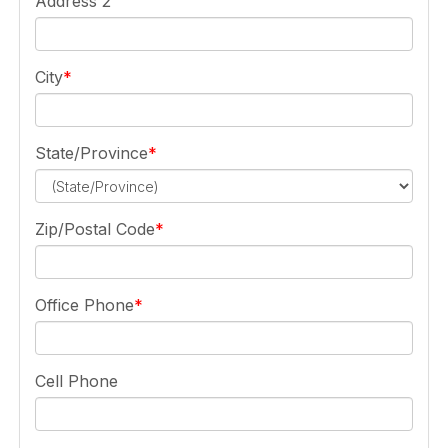
Address 2
City
State/Province
Zip/Postal Code
Office Phone
Cell Phone