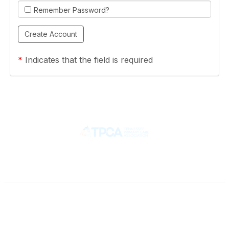
Remember Password?
*
Indicates that the field is required
Contact
710 Spence Lane