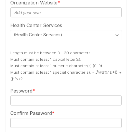
Organization Website
Health Center Services
(Health Center Services)
Length must be between 8 - 30 characters.
Must contain at least 1 capital letter(s).
Must contain at least 1 numeric character(s) (0-9).
Must contain at least 1 special character(s): ~!@#$%^&*()_+
{}:"<>?-
Password
Confirm Password