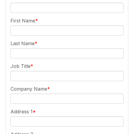
First Name
Last Name
Job Title
Company Name
Address 1