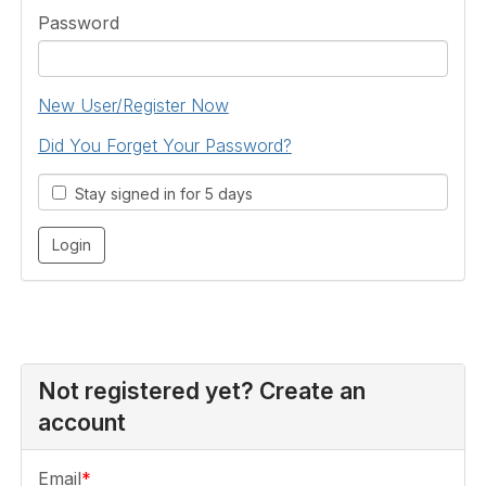
Password
New User/Register Now
Did You Forget Your Password?
Stay signed in for 5 days
Not registered yet? Create an
account
Email