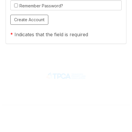
Remember Password?
*
Indicates that the field is required
Contact
710 Spence Lane