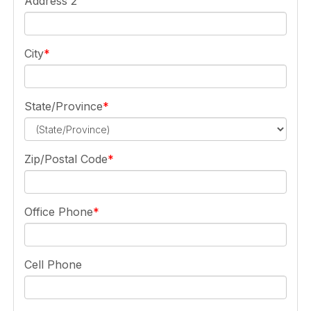
Address 2
City
State/Province
Zip/Postal Code
Office Phone
Cell Phone