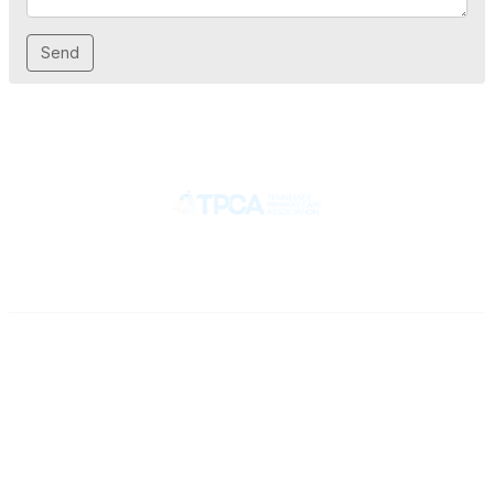
Contact
710 Spence Lane
Nashville, TN 37217
Phone