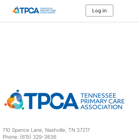
Log in
T
o
g
g
l
e
n
a
Contact Us
v
i
g
a
t
i
o
n
710 Spence Lane, Nashville, TN 37217
Phone: (615) 329-3836