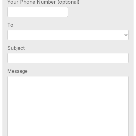
Your Phone Number (optional)
To
Subject
Message