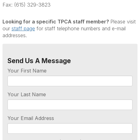
Fax: (615) 329-3823
Looking for a specific TPCA staff member?
Please visit
our
staff page
for staff telephone numbers and e-mail
addresses.
Send Us A Message
Your First Name
Your Last Name
Your Email Address