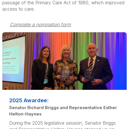
passage of the Primary Care Act of 1980, which improved
access to care.
Complete a nomination form
2025 Awardee:
Senator Richard Briggs and Representative Esther
Helton-Haynes
During the 2025 legislative session, Senator Briggs