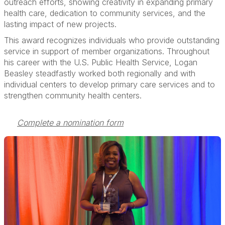
outreach efforts, showing creativity in expanding primary
health care, dedication to community services, and the
lasting impact of new projects.
This award recognizes individuals who provide outstanding
service in support of member organizations. Throughout
his career with the U.S. Public Health Service, Logan
Beasley steadfastly worked both regionally and with
individual centers to develop primary care services and to
strengthen community health centers.
Complete a nomination form