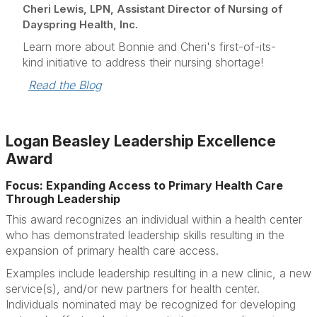
Cheri Lewis, LPN, Assistant Director of Nursing of
Dayspring Health, Inc.
Learn more about Bonnie and Cheri's first-of-its-
kind initiative to address their nursing shortage!
Read the Blog
Logan Beasley Leadership Excellence
Award
Focus: Expanding Access to Primary Health Care
Through Leadership
This award recognizes an individual within a health center
who has demonstrated leadership skills resulting in the
expansion of primary health care access.
Examples include leadership resulting in a new clinic, a new
service(s), and/or new partners for health center.
Individuals nominated may be recognized for developing