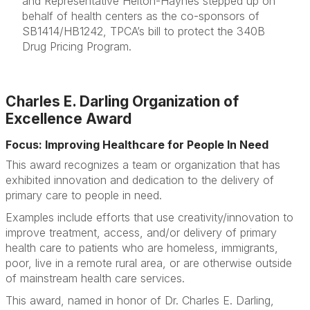
and Representative Helton-Haynes stepped up on
behalf of health centers as the co-sponsors of
SB1414/HB1242, TPCA’s bill to protect the 340B
Drug Pricing Program.
Charles E. Darling Organization of
Excellence Award
Focus: Improving Healthcare for People In Need
This award recognizes a team or organization that has
exhibited innovation and dedication to the delivery of
primary care to people in need.
Examples include efforts that use creativity/innovation to
improve treatment, access, and/or delivery of primary
health care to patients who are homeless, immigrants,
poor, live in a remote rural area, or are otherwise outside
of mainstream health care services.
This award, named in honor of Dr. Charles E. Darling,