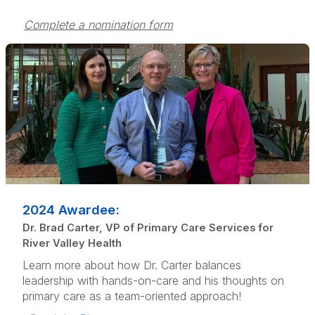
Complete a nomination form
2024 Awardee:
Dr. Brad Carter, VP of Primary Care Services for
River Valley Health
Learn more about how Dr. Carter balances
leadership with hands-on-care and his thoughts on
primary care as a team-oriented approach!