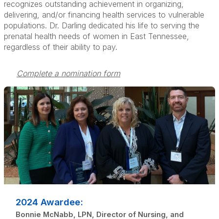
recognizes outstanding achievement in organizing,
delivering, and/or financing health services to vulnerable
populations. Dr. Darling dedicated his life to serving the
prenatal health needs of women in East Tennessee,
regardless of their ability to pay.
Complete a nomination form
2024 Awardee:
Bonnie McNabb, LPN, Director of Nursing, and