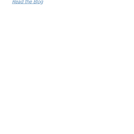
Read the Blog