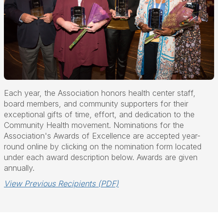
Each year, the Association honors health center staff,
board members, and community supporters for their
exceptional gifts of time, effort, and dedication to the
Community Health movement. Nominations for the
Association's Awards of Excellence are accepted year-
round online by clicking on the nomination form located
under each award description below. Awards are given
annually.
View Previous Recipients (PDF)