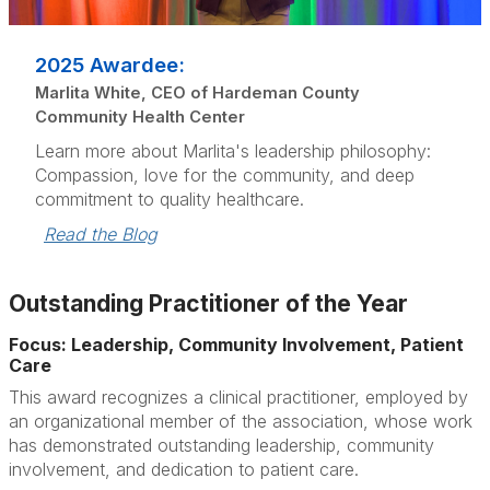
2025 Awardee:
Marlita White, CEO of Hardeman County
Community Health Center
Learn more about Marlita's leadership philosophy:
Compassion, love for the community, and deep
commitment to quality healthcare.
Read the Blog
Outstanding Practitioner of the Year
Focus: Leadership, Community Involvement, Patient
Care
This award recognizes a clinical practitioner, employed by
an organizational member of the association, whose work
has demonstrated outstanding leadership, community
involvement, and dedication to patient care.