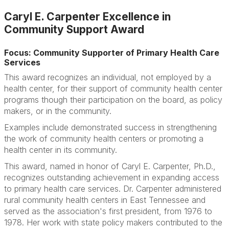
Caryl E. Carpenter Excellence in
Community Support Award
Focus: Community Supporter of Primary Health Care
Services
This award recognizes an individual, not employed by a
health center, for their support of community health center
programs though their participation on the board, as policy
makers, or in the community.
Examples include demonstrated success in strengthening
the work of community health centers or promoting a
health center in its community.
This award, named in honor of Caryl E. Carpenter, Ph.D.,
recognizes outstanding achievement in expanding access
to primary health care services. Dr. Carpenter administered
rural community health centers in East Tennessee and
served as the association's first president, from 1976 to
1978. Her work with state policy makers contributed to the