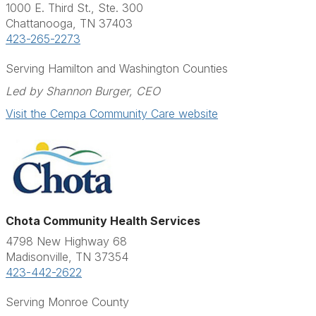
1000 E. Third St., Ste. 300
Chattanooga, TN 37403
423-265-2273
Serving Hamilton and Washington Counties
Led by Shannon Burger, CEO
Visit the Cempa Community Care website
Chota Community Health Services
4798 New Highway 68
Madisonville, TN 37354
423-442-2622
Serving Monroe County