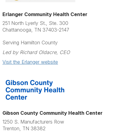
Erlanger Community Health Center
251 North Lyerly St., Ste. 300
Chattanooga, TN 37403-2147
Serving Hamilton County
Led by Richard Oldacre, CEO
Visit the Erlanger website
Gibson County Community Health Center
1250 S. Manufacturers Row
Trenton, TN 38382