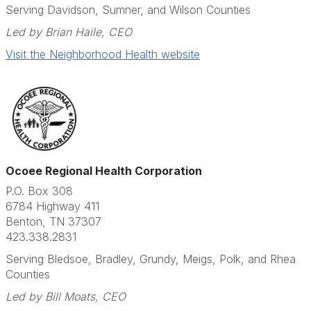
Serving Davidson, Sumner, and Wilson Counties
Led by Brian Haile, CEO
Visit the Neighborhood Health website
Ocoee Regional Health Corporation
P.O. Box 308
6784 Highway 411
Benton, TN 37307
423.338.2831​
Serving Bledsoe, Bradley, Grundy, Meigs, Polk, and Rhea
Counties
Led by Bill Moats, CEO