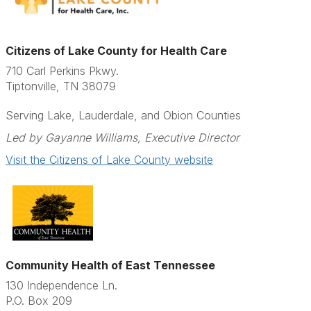
Citizens of Lake County for Health Care
710 Carl Perkins Pkwy.
Tiptonville, TN 38079
Serving Lake, Lauderdale, and Obion Counties
Led by Gayanne Williams, Executive Director
Visit the Citizens of Lake County website
Community Health of East Tennessee
130 Independence Ln.
P.O. Box 209