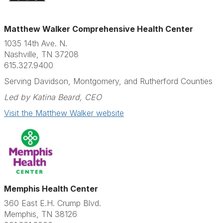
Matthew Walker Comprehensive Health Center
1035 14th Ave. N.
Nashville, TN 37208
615.327.9400​
Serving Davidson, Montgomery, and Rutherford Counties
Led by Katina Beard, CEO
Visit the Matthew Walker website
Memphis Health Center
360 East E.H. Crump Blvd.
Memphis, TN 38126