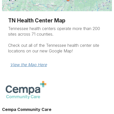
TN Health Center Map
Tennessee health centers operate more than 200
sites across 71 counties.
Check out all of the Tennessee health center site
locations on our new Google Map!
View the Map Here
Cempa Community Care