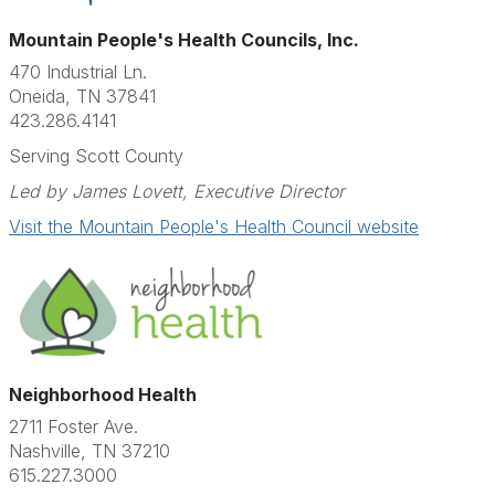
Mountain People's Health Councils, Inc.
470 Industrial Ln.
Oneida, TN 37841
423.286.4141​
Serving Scott County
Led by James Lovett, Executive Director
Visit the Mountain People's Health Council website
Neighborhood Health
2711 Foster Ave.
Nashville, TN 37210
615.227.3000​