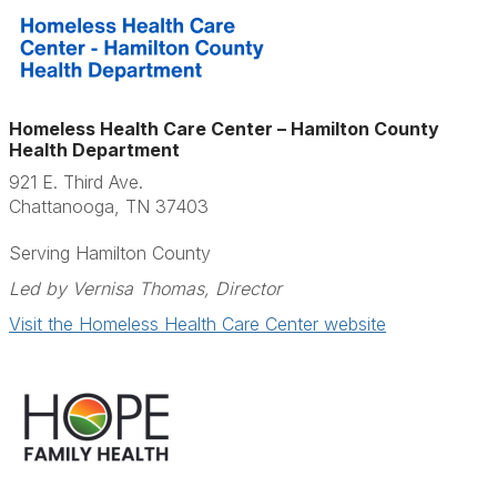
Homeless Health Care Center – Hamilton County
Health Department
921 E. Third Ave.
Chattanooga, TN 37403
Serving Hamilton County
Led by Vernisa Thomas, Director
Visit the Homeless Health Care Center website