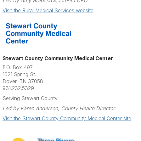
Led by Amy Bradshaw, Interim CEO
Visit the Rural Medical Services website
Stewart County Community Medical Center
P.O. Box 497
1021 Spring St.
Dover, TN 37058
931.232.5329
Serving Stewart County
Led by Karen Anderson, County Health Director
Visit the Stewart County Community Medical Center site