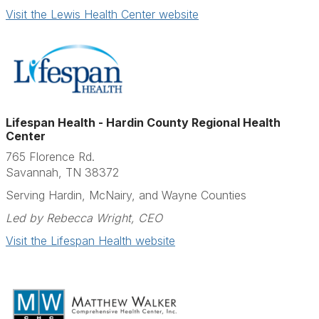
Visit the Lewis Health Center website
Lifespan Health - Hardin County Regional Health
Center
765 Florence Rd.
Savannah, TN 38372
Serving Hardin, McNairy, and Wayne Counties
Led by Rebecca Wright, CEO
Visit the Lifespan Health website