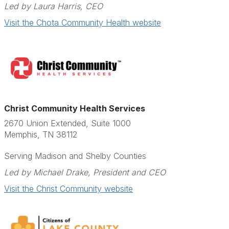
Led by Laura Harris, CEO
Visit the Chota Community Health website
Christ Community Health Services
2670 Union Extended, Suite 1000
Memphis, TN 38112
Serving Madison and Shelby Counties
Led by Michael Drake, President and CEO
Visit the Christ Community website