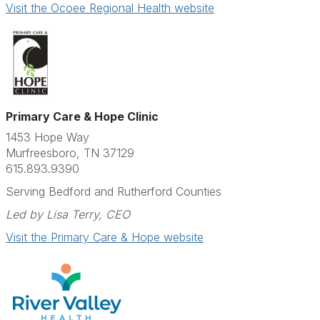
Visit the Ocoee Regional Health website
Primary Care & Hope Clinic
1453 Hope Way
Murfreesboro, TN 37129
615.893.9390
Serving Bedford and Rutherford Counties
Led by Lisa Terry, CEO
Visit the Primary Care & Hope website