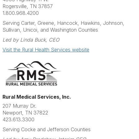
Rogersville, TN 37857
1.800.968.4200
Serving Carter, Greene, Hancock, Hawkins, Johnson,
Sullivan, Unicoi, and Washington Counties
Led by Linda Buck, CEO
Visit the Rural Health Services website
Rural Medical Services, Inc.
207 Murray Dr.
Newport, TN 37822
423.613.3300
Serving Cocke and Jefferson Counties