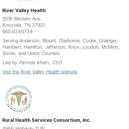
River Valley Health
2018 Western Ave.
Knoxville, TN 37921
865.934.6734
Serving Anderson, Blount, Clairborne, Cocke, Grainger,
Hamblen, Hamilton, Jefferson, Knox, Loudon, McMinn,
Sevier, and Union Counties
Led by Parinda Khatri, CEO
Visit the River Valley Health website
Rural Health Services Consortium, Inc.
4966 Highway 11 W.