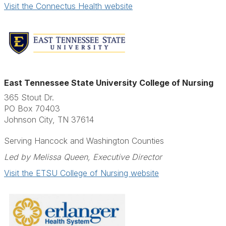
Visit the Connectus Health website
East Tennessee State University College of Nursing
365 Stout Dr.
PO Box 70403
Johnson City, TN 37614
Serving Hancock and Washington Counties
Led by Melissa Queen, Executive Director
Visit the ETSU College of Nursing website