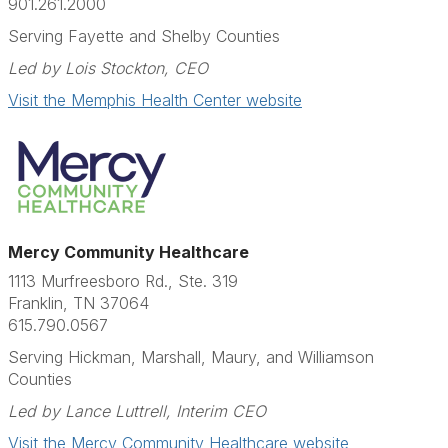
901.261.2000
Serving Fayette and Shelby Counties
Led by Lois Stockton, CEO
Visit the Memphis Health Center website
Mercy Community Healthcare
1113 Murfreesboro Rd., Ste. 319
Franklin, TN 37064
615.790.0567​
Serving Hickman, Marshall, Maury, and Williamson
Counties
Led by
Lance Luttrell
, Interim CEO
Visit the Mercy Community Healthcare website