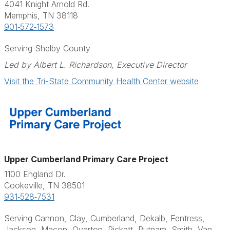
4041 Knight Arnold Rd.
Memphis, TN 38118
901‑572‑1573
Serving Shelby County
Led by Albert L. Richardson, Executive Director
Visit the Tri-State Community Health Center website
Upper Cumberland Primary Care Project
1100 England Dr.
Cookeville, TN 38501
931‑528‑7531
Serving Cannon, Clay, Cumberland, Dekalb, Fentress,
Jackson, Macon, Overton, Pickett, Putnam, Smith, Van