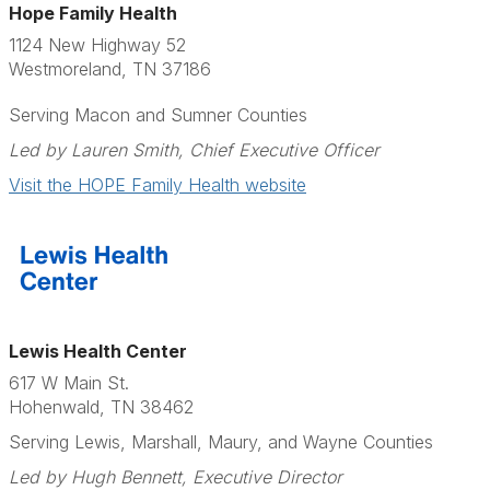
Hope Family Health
1124 New Highway 52
Westmoreland, TN 37186
Serving Macon and Sumner Counties
Led by Lauren Smith, Chief Executive Officer
Visit the HOPE Family Health website
Lewis Health Center
617 W Main St.
Hohenwald, TN 38462
Serving Lewis, Marshall, Maury, and Wayne Counties
Led by Hugh Bennett, Executive Director