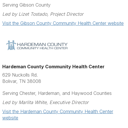
Serving Gibson County
Led by Lizet Tostado, Project Director
Visit the Gibson County Community Health Center website
Hardeman County Community Health Center
629 Nuckolls Rd.
Bolivar, TN 38008
Serving Chester, Hardeman, and Haywood Counties
Led by Marlita White, Executive Director
Visit the Hardeman County Community Health Center
website