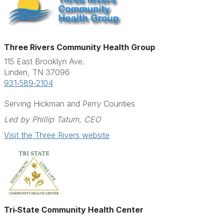
Three Rivers Community Health Group
115 East Brooklyn Ave.
Linden, TN 37096
931‑589‑2104
Serving Hickman and Perry Counties
Led by Phillip Tatum, CEO
Visit the Three Rivers website
Tri‑State Community Health Center