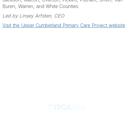
Buren, Warren, and White Counties
Led by Linsey Arfsten, CEO
Visit the Upper Cumberland Primary Care Project website