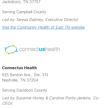
Jacksboro, TN 37757
Serving Campbell County
Led by Teresa Dabney, Executive Director
Visit the Community Health of East TN website
Connectus Health
625 Benton Ave., Ste. 313
Nashville, TN 37204
Serving Davidson County
Led by Suzanne Hurley & Caroline Portis-Jenkins, Co-
CEOs