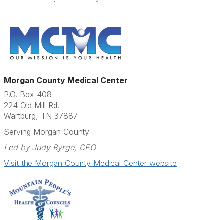
Morgan County Medical Center
P.O. Box 408
224 Old Mill Rd.
Wartburg, TN 37887
Serving Morgan County
Led by Judy Byrge, CEO
Visit the Morgan County Medical Center website