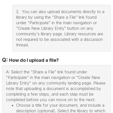
2. You can also upload documents directly to a
library by using the “Share a File” link found
under “Participate” in the main navigation or
"Create New Library Entry" button on any
community's library page. Library resources are
not required to be associated with a discussion
thread.
Q:
How do I upload a file?
A: Select the “Share a File” link found under
“Participate” in the main navigation or "Create New
Library Entry" on any community landing page. Please
note that uploading a document is accomplished by
completing a few steps, and each step must be
completed before you can move on to the next:
Choose a title for your document, and include a
description (optional). Select the library to which