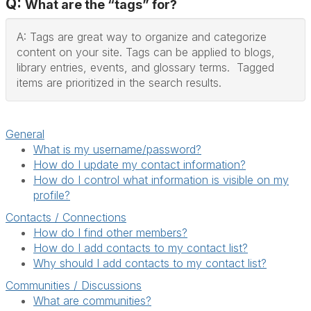
Q:
What are the “tags” for?
A: Tags are great way to organize and categorize
content on your site. Tags can be applied to blogs,
library entries, events, and glossary terms. Tagged
items are prioritized in the search results.
General
What is my username/password?
How do I update my contact information?
How do I control what information is visible on my
profile?
Contacts / Connections
How do I find other members?
How do I add contacts to my contact list?
Why should I add contacts to my contact list?
Communities / Discussions
What are communities?