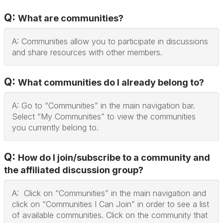
Q:
What are communities?
A: Communities allow you to participate in discussions
and share resources with other members.
Q:
What communities do I already belong to?
A: Go to “Communities” in the main navigation bar.
Select “My Communities” to view the communities
you currently belong to.
Q:
How do I join/subscribe to a community and
the affiliated discussion group?
A: Click on “Communities” in the main navigation and
click on “Communities I Can Join” in order to see a list
of available communities. Click on the community that