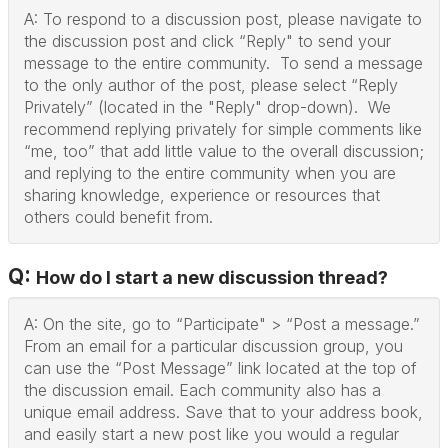
A: To respond to a discussion post, please navigate to
the discussion post and click “Reply" to send your
message to the entire community. To send a message
to the only author of the post, please select “Reply
Privately” (located in the "Reply" drop-down). We
recommend replying privately for simple comments like
“me, too” that add little value to the overall discussion;
and replying to the entire community when you are
sharing knowledge, experience or resources that
others could benefit from.
Q:
How do I start a new discussion thread?
A: On the site, go to “Participate" > “Post a message.”
From an email for a particular discussion group, you
can use the “Post Message” link located at the top of
the discussion email. Each community also has a
unique email address. Save that to your address book,
and easily start a new post like you would a regular