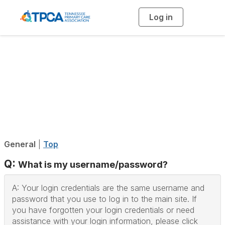
Log in
T
o
g
g
l
e
n
Community
a
v
i
Help/FAQs
g
a
t
i
o
n
General
|
Top
Q:
What is my username/password?
A: Your login credentials are the same username and
password that you use to log in to the main site. If
you have forgotten your login credentials or need
assistance with your login information, please click