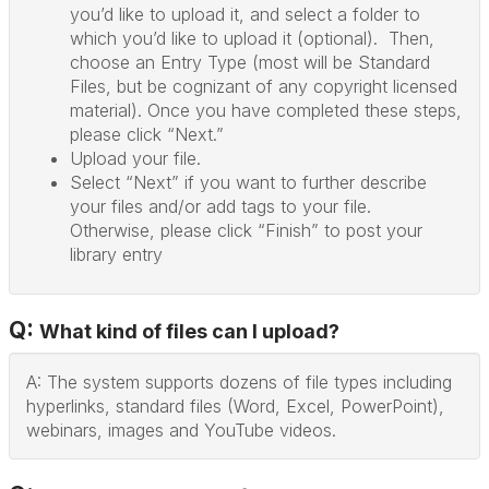
you’d like to upload it, and select a folder to
which you’d like to upload it (optional). Then,
choose an Entry Type (most will be Standard
Files, but be cognizant of any copyright licensed
material). Once you have completed these steps,
please click “Next.”
Upload your file.
Select “Next” if you want to further describe
your files and/or add tags to your file.
Otherwise, please click “Finish” to post your
library entry
Q:
What kind of files can I upload?
A: The system supports dozens of file types including
hyperlinks, standard files (Word, Excel, PowerPoint),
webinars, images and YouTube videos.