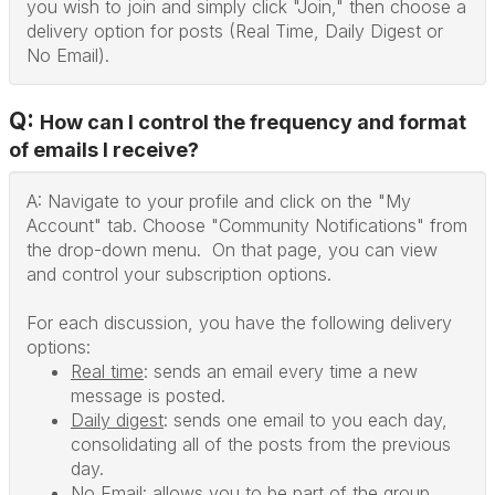
you wish to join and simply click "Join," then choose a
delivery option for posts (Real Time, Daily Digest or
No Email).
Q:
How can I control the frequency and format
of emails I receive?
A: Navigate to your profile and click on the "My
Account" tab. Choose "Community Notifications" from
the drop-down menu. On that page, you can view
and control your subscription options.
For each discussion, you have the following delivery
options:
Real time
: sends an email every time a new
message is posted.
Daily digest
: sends one email to you each day,
consolidating all of the posts from the previous
day.
No Email
: allows you to be part of the group