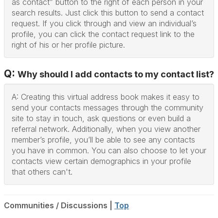
as contact” button to the right of each person in your
search results. Just click this button to send a contact
request. If you click through and view an individual’s
profile, you can click the contact request link to the
right of his or her profile picture.
Q:
Why should I add contacts to my contact list?
A: Creating this virtual address book makes it easy to
send your contacts messages through the community
site to stay in touch, ask questions or even build a
referral network. Additionally, when you view another
member’s profile, you’ll be able to see any contacts
you have in common. You can also choose to let your
contacts view certain demographics in your profile
that others can't.
Communities / Discussions |
Top