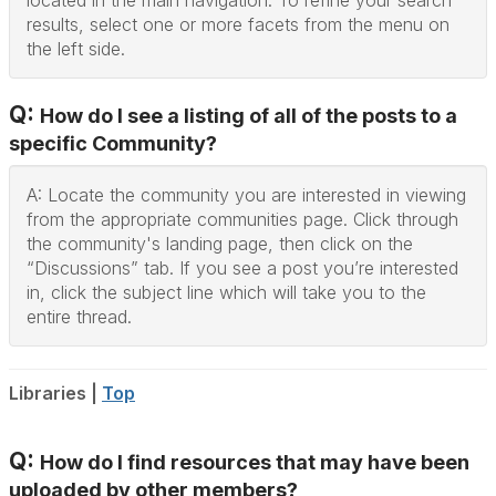
located in the main navigation. To refine your search
results, select one or more facets from the menu on
the left side.
Q:
How do I see a listing of all of the posts to a
specific Community?
A: Locate the community you are interested in viewing
from the appropriate communities page. Click through
the community's landing page, then click on the
“Discussions” tab. If you see a post you’re interested
in, click the subject line which will take you to the
entire thread.
Libraries |
Top
Q:
How do I find resources that may have been
uploaded by other members?