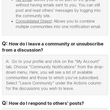
without having emails sent to you. You can still
post and read others’ messages by logging into
the community site.
Consolidated Digest
: Allows you to combine
multiple communities into one notification email.
Q:
How do I leave a community or unsubscribe
from a discussion?
A: Go to your profile and click on the "My Account"
tab. Choose "Community Notifications" from the drop-
down menu. Here, you will see a list of available
communities and those to which you’ve subscribed.
Select "Leave Community” under the Actions column
for the discussions you wish to leave.
Q:
How do I respond to others’ posts?