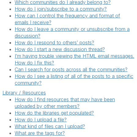
Which communities do I already belong to?
How do I join/subscribe to a community?
How can I control the frequency and format of
emails I receive?
How do I leave a community or unsubscribe from a
discussion?
How do I respond to others’ posts?
How do I start a new discussion thread?
I’m having trouble viewing the HTML email messages.
How do I fix this?
Can I search for posts across all the communities?
How do I see a listing of all of the posts to a specific
community?
Library / Resources
How do I find resources that may have been
uploaded by other members?
How do the libraries get populated?
How do I upload a file?
What kind of files can I upload?
What are the tags for?