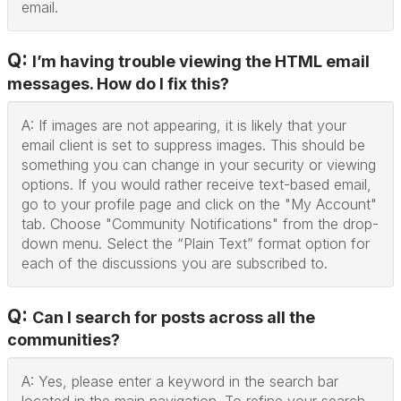
email.
Q:
I’m having trouble viewing the HTML email
messages. How do I fix this?
A: If images are not appearing, it is likely that your
email client is set to suppress images. This should be
something you can change in your security or viewing
options. If you would rather receive text-based email,
go to your profile page and click on the "My Account"
tab. Choose "Community Notifications" from the drop-
down menu. Select the “Plain Text” format option for
each of the discussions you are subscribed to.
Q:
Can I search for posts across all the
communities?
A: Yes, please enter a keyword in the search bar