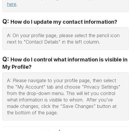
here
.
Q:
How do I update my contact information?
A: On your profile page, please select the pencil icon
next to "Contact Details" in the left column.
Q:
How do I control what information is visible in
My Profile?
A: Please navigate to your profile page, then select
the "My Account" tab and choose "Privacy Settings"
from the drop-down menu. This will let you control
what information is visible to whom. After you’ve
made changes, click the “Save Changes” button at
the bottom of the page.