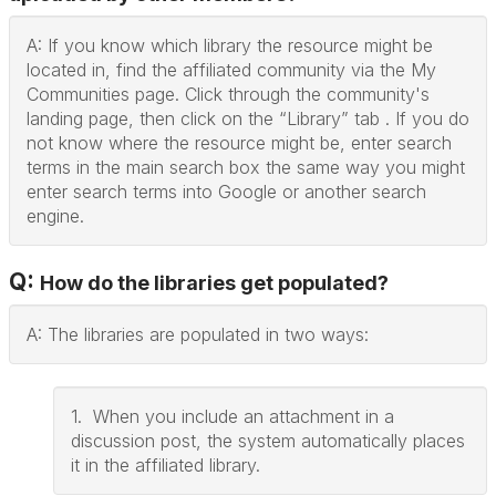
A: If you know which library the resource might be
located in, find the affiliated community via the My
Communities page. Click through the community's
landing page, then click on the “Library” tab . If you do
not know where the resource might be, enter search
terms in the main search box the same way you might
enter search terms into Google or another search
engine.
Q:
How do the libraries get populated?
A: The libraries are populated in two ways:
1. When you include an attachment in a
discussion post, the system automatically places
it in the affiliated library.