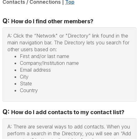
Contacts / Connections |
Top
Q:
How do I find other members?
A: Click the “Network" or "Directory” link found in the
main navigation bar. The Directory lets you search for
other users based on:
First and/or last name
Company/Institution name
Email address
City
State
Country
Q:
How do I add contacts to my contact list?
A: There are several ways to add contacts. When you
perform a search in the Directory, you will see an “Add