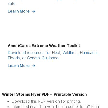
safe.
Learn More
AmeriCares Extreme Weather Toolkit
Download resources for Heat, Wildfires, Hurricanes,
Floods, or General Guidance.
Learn More
Winter Storms Flyer PDF - Printable Version
Download this PDF version for printing.
Interested in adding your health center logo? Email