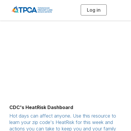
Log in
T
o
g
g
l
e
n
Extreme Weather
a
v
i
Preparedness
g
a
t
i
o
n
CDC's HeatRisk Dashboard
Hot days can affect anyone. Use this resource to
learn your zip code's HeatRisk for this week and
actions you can take to keep you and your family