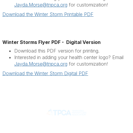
Jayda.Morse@tnpca.org
for customization!
Download the Winter Storm Printable PDF
Winter Storms Flyer PDF - Digital Version
Download this PDF version for printing.
Interested in adding your health center logo? Email
Jayda.Morse@tnpca.org
for customization!
Download the Winter Storm Digital PDF