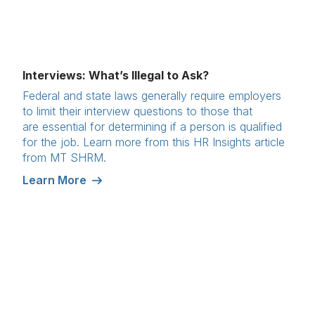
Interviews: What’s Illegal to Ask?
Federal and state laws generally require employers
to limit their interview questions to those that
are essential for determining if a person is qualified
for the job. Learn more from this HR Insights article
from MT SHRM.
Learn More