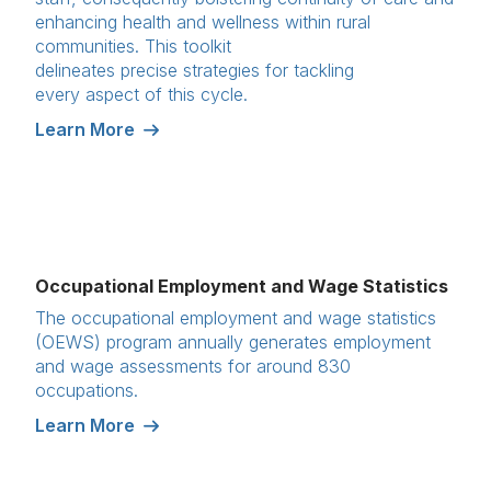
enhancing health and wellness within rural
communities. This toolkit
delineates precise strategies for tackling
every aspect of this cycle.
Learn More
Occupational Employment and Wage Statistics
The occupational employment and wage statistics
(OEWS) program annually generates employment
and wage assessments for around 830
occupations.
Learn More