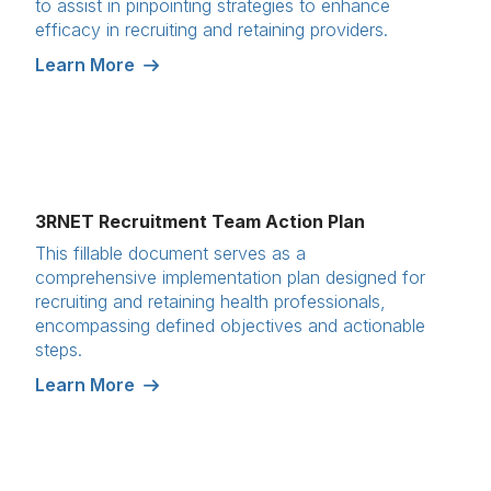
to assist in pinpointing strategies to enhance
efficacy in recruiting and retaining providers.
Learn More
3RNET Recruitment Team Action Plan
This fillable document serves as a
comprehensive implementation plan designed for
recruiting and retaining health professionals,
encompassing defined objectives and actionable
steps.
Learn More