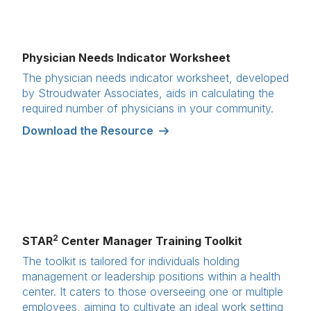
Physician Needs Indicator Worksheet
The physician needs indicator worksheet, developed
by Stroudwater Associates, aids in calculating the
required number of physicians in your community.
Download the Resource
2
STAR
Center Manager Training Toolkit
The toolkit is tailored for individuals holding
management or leadership positions within a health
center. It caters to those overseeing one or multiple
employees, aiming to cultivate an ideal work setting