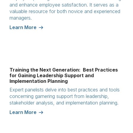
and enhance employee satisfaction. It serves as a
valuable resource for both novice and experienced
managers.
Learn More
Training the Next Generation: Best Practices
for Gaining Leadership Support and
Implementation Planning
Expert panelists delve into best practices and tools
concerning garnering support from leadership,
stakeholder analysis, and implementation planning.
Learn More