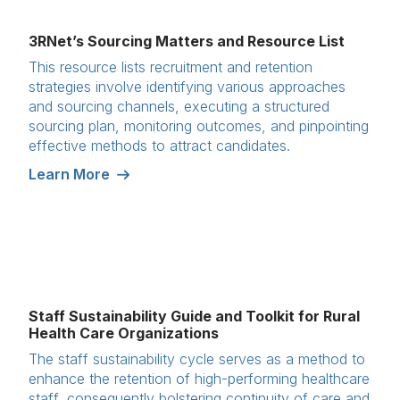
3RNet’s Sourcing Matters and Resource List
This resource lists recruitment and retention
strategies involve identifying various approaches
and sourcing channels, executing a structured
sourcing plan, monitoring outcomes, and pinpointing
effective methods to attract candidates.
Learn More
Staff Sustainability Guide and Toolkit for Rural
Health Care Organizations
The staff sustainability cycle serves as a method to
enhance the retention of high-performing healthcare
staff, consequently bolstering continuity of care and