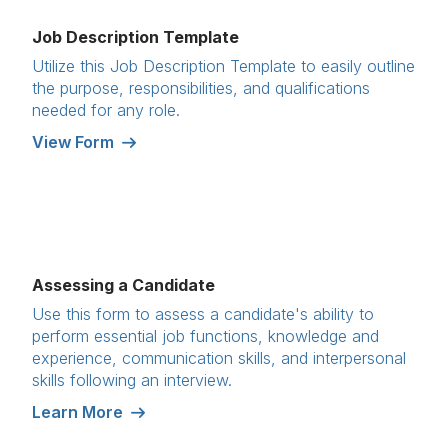
Job Description Template
Utilize this Job Description Template to easily outline
the purpose, responsibilities, and qualifications
needed for any role.
View Form
Assessing a Candidate
Use this form to assess a candidate's ability to
perform essential job functions, knowledge and
experience, communication skills, and interpersonal
skills following an interview.
Learn More