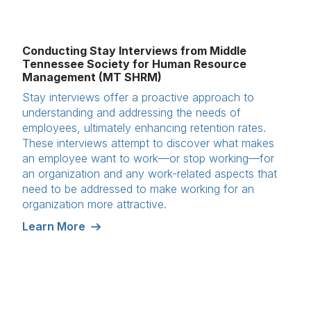
Conducting Stay Interviews from Middle
Tennessee Society for Human Resource
Management (MT SHRM)
Stay interviews offer a proactive approach to
understanding and addressing the needs of
employees, ultimately enhancing retention rates.
These interviews attempt to discover what makes
an employee want to work—or stop working—for
an organization and any work-related aspects that
need to be addressed to make working for an
organization more attractive.
Learn More