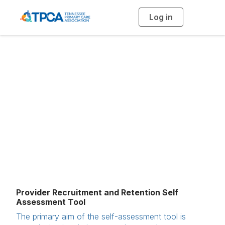
Log in
T
o
g
g
l
e
n
Recruitment and
a
v
i
Retention
g
a
t
i
o
n
Provider Recruitment and Retention Self
Assessment Tool
The primary aim of the self-assessment tool is